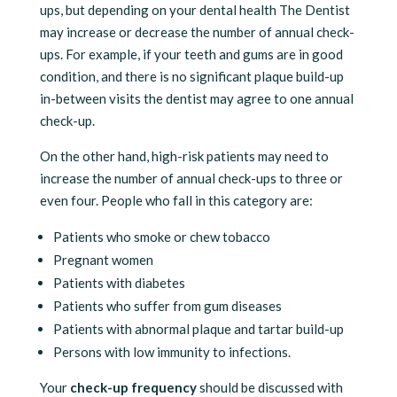
ups, but depending on your dental health The Dentist
may increase or decrease the number of annual check-
ups. For example, if your teeth and gums are in good
condition, and there is no significant plaque build-up
in-between visits the dentist may agree to one annual
check-up.
On the other hand, high-risk patients may need to
increase the number of annual check-ups to three or
even four. People who fall in this category are:
Patients who smoke or chew tobacco
Pregnant women
Patients with diabetes
Patients who suffer from gum diseases
Patients with abnormal plaque and tartar build-up
Persons with low immunity to infections.
Your
check-up frequency
should be discussed with