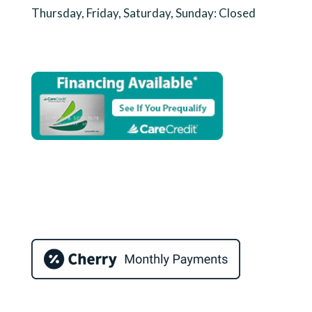
Thursday, Friday, Saturday, Sunday: Closed