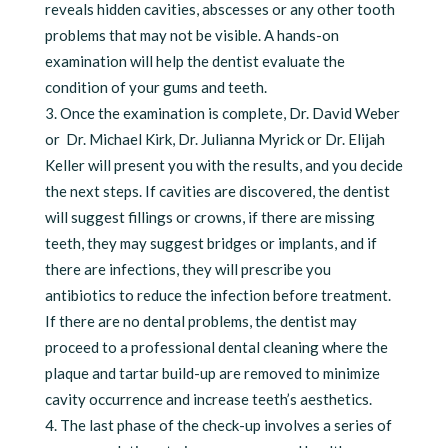
reveals hidden cavities, abscesses or any other tooth
problems that may not be visible. A hands-on
examination will help the dentist evaluate the
condition of your gums and teeth.
Once the examination is complete,
Dr. David Weber
or Dr. Michael Kirk, Dr. Julianna Myrick or Dr. Elijah
Keller will present you with the results
, and you decide
the next steps. If cavities are discovered, the dentist
will suggest fillings or crowns, if there are missing
teeth, they may suggest bridges or implants, and if
there are infections, they will prescribe you
antibiotics to reduce the infection before treatment.
If there are no dental problems, the dentist may
proceed to a professional dental cleaning where the
plaque and tartar build-up are removed to minimize
cavity occurrence and increase teeth’s aesthetics.
The last phase of the check-up involves a series of