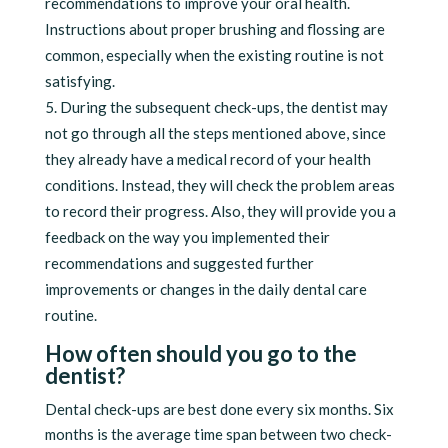
recommendations to improve your oral health.
Instructions about proper brushing and flossing are
common, especially when the existing routine is not
satisfying.
During the subsequent check-ups, the dentist may
not go through all the steps mentioned above, since
they already have a medical record of your health
conditions. Instead, they will check the problem areas
to record their progress. Also, they will provide you a
feedback on the way you implemented their
recommendations and suggested further
improvements or changes in the daily dental care
routine.
How often should you go to the
dentist?
Dental check-ups are best done every six months. Six
months is the average time span between two check-