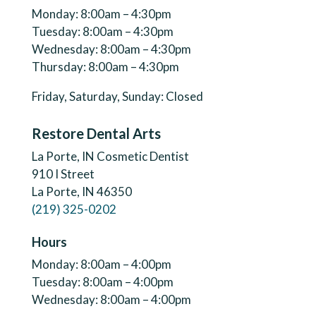
Monday: 8:00am – 4:30pm
Tuesday: 8:00am – 4:30pm
Wednesday: 8:00am – 4:30pm
Thursday: 8:00am – 4:30pm
Friday, Saturday, Sunday: Closed
Restore Dental Arts
La Porte, IN Cosmetic Dentist
910 I Street
La Porte, IN 46350
(219) 325-0202
Hours
Monday: 8:00am – 4:00pm
Tuesday: 8:00am – 4:00pm
Wednesday: 8:00am – 4:00pm