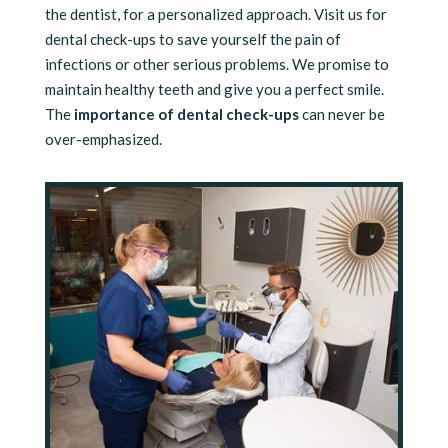
the dentist, for a personalized approach. Visit us for
dental check-ups to save yourself the pain of
infections or other serious problems. We promise to
maintain healthy teeth and give you a perfect smile.
The
importance of dental check-ups
can never be
over-emphasized.