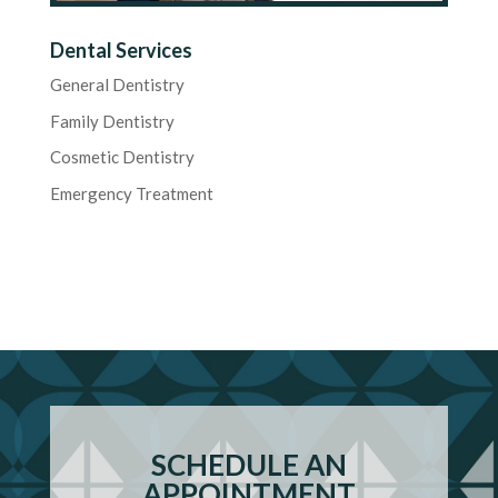
Dental Services
General Dentistry
Family Dentistry
Cosmetic Dentistry
Emergency Treatment
SCHEDULE AN
APPOINTMENT