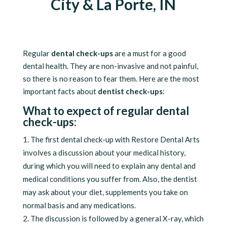
City & La Porte, IN
Regular
dental check-ups
are a must for a good
dental health. They are non-invasive and not painful,
so there is no reason to fear them. Here are the most
important facts about
dentist check-ups
:
What to expect of regular dental
check-ups:
The first dental check-up with Restore Dental Arts
involves a discussion about your medical history,
during which you will need to explain any dental and
medical conditions you suffer from. Also, the dentist
may ask about your diet, supplements you take on
normal basis and any medications.
The discussion is followed by a general X-ray, which