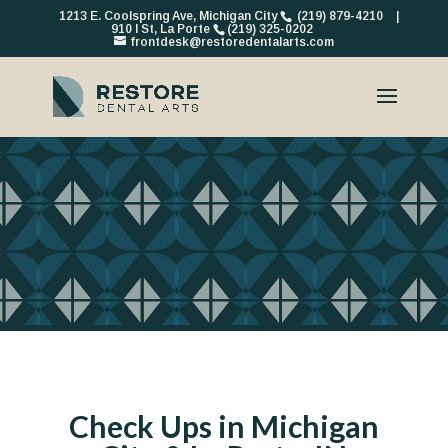
1213 E. Coolspring Ave, Michigan City
(219) 879-4210
|
910 I St, La Porte
(219) 325-0202
frontdesk@restoredentalarts.com
Check Ups in Michigan