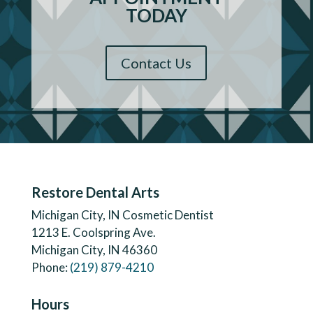
TODAY
Contact Us
Restore Dental Arts
Michigan City, IN Cosmetic Dentist
1213 E. Coolspring Ave.
Michigan City, IN 46360
Phone:
(219) 879-4210
Hours