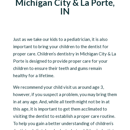
Michigan City & La Porte,
IN
Just as we take our kids to a pediatrician, it is also
important to bring your children to the dentist for
proper care. Children’s dentistry in Michigan City & La
Porte is designed to provide proper care for your
children to ensure their teeth and gums remain
healthy for a lifetime.
We recommend your child visit us around age 3,
however, if you suspect a problem, you may bring them
in at any age. And, while all teeth might not be in at
this age, it is important to get them acclimated to
visiting the dentist to establish a proper care routine.
To help you gain a better understanding of children’s