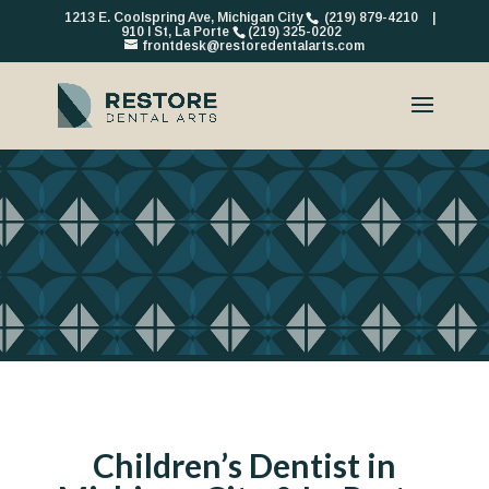
1213 E. Coolspring Ave, Michigan City
(219) 879-4210
|
910 I St, La Porte
(219) 325-0202
frontdesk@restoredentalarts.com
Children’s Dentist in