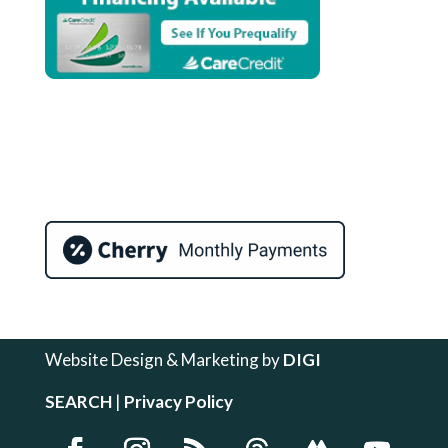
Website Design & Marketing by
DIGI
SEARCH
|
Privacy Policy