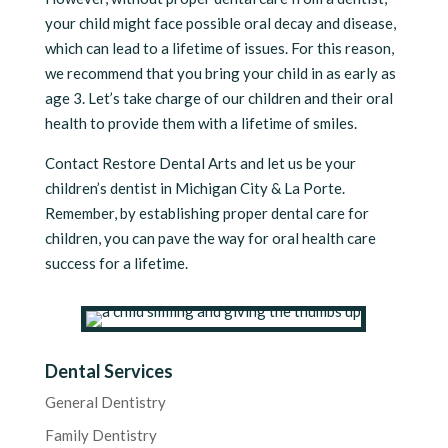
your child might face possible oral decay and disease,
which can lead to a lifetime of issues. For this reason,
we recommend that you bring your child in as early as
age 3. Let’s take charge of our children and their oral
health to provide them with a lifetime of smiles.
Contact Restore Dental Arts and let us be your
children’s dentist in Michigan City & La Porte.
Remember, by establishing proper dental care for
children, you can pave the way for oral health care
success for a lifetime.
Dental Services
General Dentistry
Family Dentistry