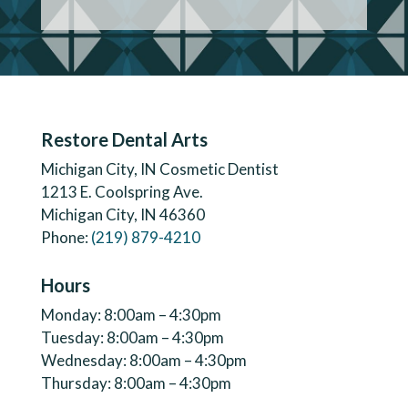
Restore Dental Arts
Michigan City, IN Cosmetic Dentist
1213 E. Coolspring Ave.
Michigan City, IN 46360
Phone:
(219) 879-4210
Hours
Monday: 8:00am – 4:30pm
Tuesday: 8:00am – 4:30pm
Wednesday: 8:00am – 4:30pm
Thursday: 8:00am – 4:30pm