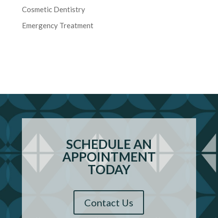
Cosmetic Dentistry
Emergency Treatment
SCHEDULE AN
APPOINTMENT
TODAY
Contact Us