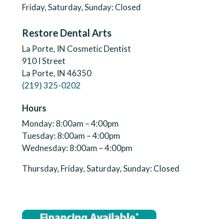
Friday, Saturday, Sunday: Closed
Restore Dental Arts
La Porte, IN Cosmetic Dentist
910 I Street
La Porte, IN 46350
(219) 325-0202
Hours
Monday: 8:00am – 4:00pm
Tuesday: 8:00am – 4:00pm
Wednesday: 8:00am – 4:00pm
Thursday, Friday, Saturday, Sunday: Closed