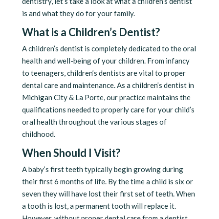
dentistry, let’s take a look at what a children’s dentist
is and what they do for your family.
What is a Children’s Dentist?
A children’s dentist is completely dedicated to the oral
health and well-being of your children. From infancy
to teenagers, children’s dentists are vital to proper
dental care and maintenance. As a children’s dentist in
Michigan City & La Porte, our practice maintains the
qualifications needed to properly care for your child’s
oral health throughout the various stages of
childhood.
When Should I Visit?
A baby’s first teeth typically begin growing during
their first 6 months of life. By the time a child is six or
seven they will have lost their first set of teeth. When
a tooth is lost, a permanent tooth will replace it.
However, without proper dental care from a dentist,