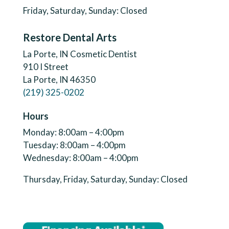
Friday, Saturday, Sunday: Closed
Restore Dental Arts
La Porte, IN Cosmetic Dentist
910 I Street
La Porte, IN 46350
(219) 325-0202
Hours
Monday: 8:00am – 4:00pm
Tuesday: 8:00am – 4:00pm
Wednesday: 8:00am – 4:00pm
Thursday, Friday, Saturday, Sunday: Closed