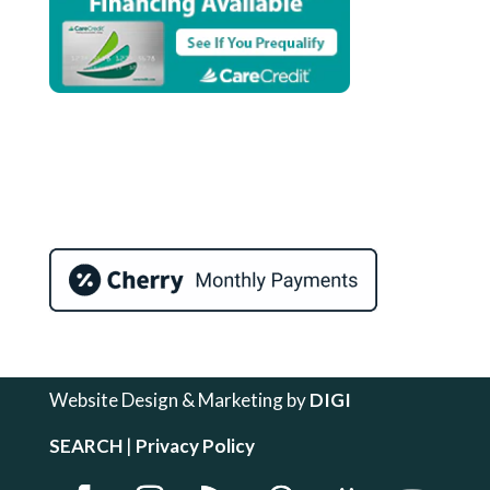
Website Design & Marketing by
DIGI
SEARCH
|
Privacy Policy