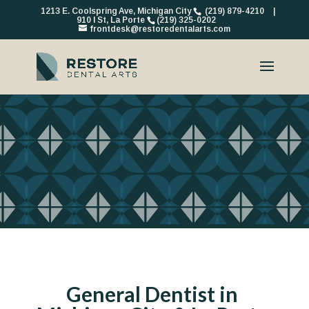
1213 E. Coolspring Ave, Michigan City
(219) 879-4210
|
910 I St, La Porte
(219) 325-0202
frontdesk@restoredentalarts.com
General Dentist in