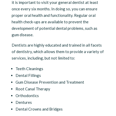
it is important to visit your general dentist at least
once every six months. In doing so, you can ensure
proper oral health and functionality. Regular oral
health check-ups are available to prevent the
development of potential dental problems, such as
gum disease.
Dentists are highly educated and trained in all facets
of dentistry, which allows them to provide a variety of
services, including, but not limited to:
Teeth Cleanings
Dental Fillings
Gum Disease Prevention and Treatment
Root Canal Therapy
Orthodontics
Dentures
Dental Crowns and Bridges