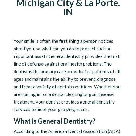
Michigan City & La Porte,
IN
Your smile is often the first thing a person notices
about you, so what can you do to protect such an
important asset? General dentistry provides the first
line of defense against oral health problems. The
dentist is the primary care provider for patients of all
ages and maintains the ability to prevent, diagnose
and treat a variety of dental conditions. Whether you
are coming in for a dental cleaning or gum disease
treatment, your dentist provides general dentistry
services to meet your growing needs.
What is General Dentistry?
According to the American Dental Association (ADA),