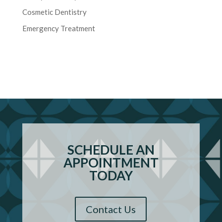
Cosmetic Dentistry
Emergency Treatment
SCHEDULE AN
APPOINTMENT
TODAY
Contact Us