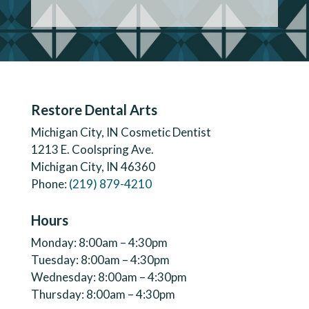
Restore Dental Arts
Michigan City, IN Cosmetic Dentist
1213 E. Coolspring Ave.
Michigan City, IN 46360
Phone:
(219) 879-4210
Hours
Monday: 8:00am – 4:30pm
Tuesday: 8:00am – 4:30pm
Wednesday: 8:00am – 4:30pm
Thursday: 8:00am – 4:30pm