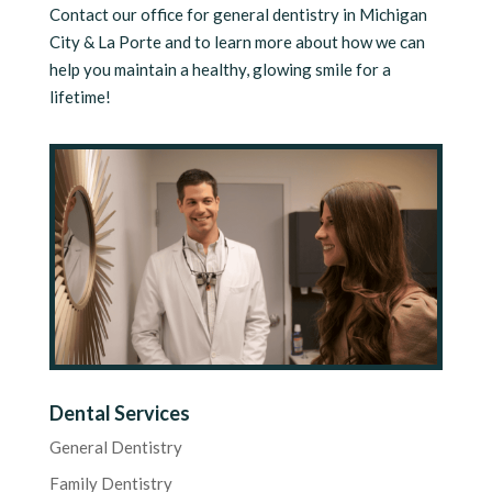
Contact our office for general dentistry in Michigan
City & La Porte and to learn more about how we can
help you maintain a healthy, glowing smile for a
lifetime!
Dental Services
General Dentistry
Family Dentistry