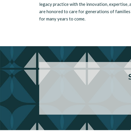
legacy practice with the innovation, expertise,
are honored to care for generations of familie
for many years to come.