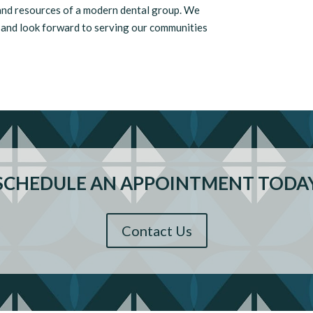
 and resources of a modern dental group. We
s and look forward to serving our communities
SCHEDULE AN APPOINTMENT TODA
Contact Us