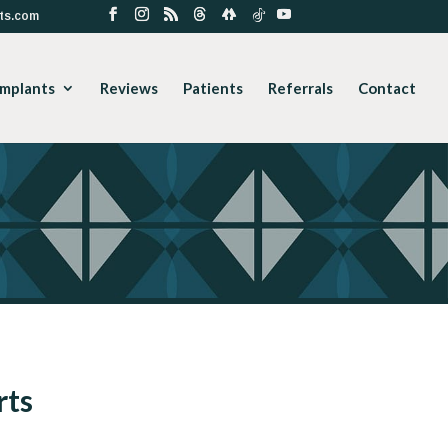
ts.com
Implants
Reviews
Patients
Referrals
Contact
rts