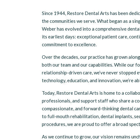
Since 1944, Restore Dental Arts has been dedic
the communities we serve. What began as a sing
Weber has evolved into a comprehensive dental 
its earliest days: exceptional patient care, con
commitment to excellence.
Over the decades, our practice has grown alon
both our team and our capabilities. While our f
relationship-driven care, we’ve never stopped 
technology, education, and innovation, we’re ab
Today, Restore Dental Arts is home to a collabo
professionals, and support staff who share a c
compassionate, and forward-thinking dental car
to full-mouth rehabilitation, dental implants, s
procedures, we are proud to offer a broad spect
As we continue to grow, our vision remains unc