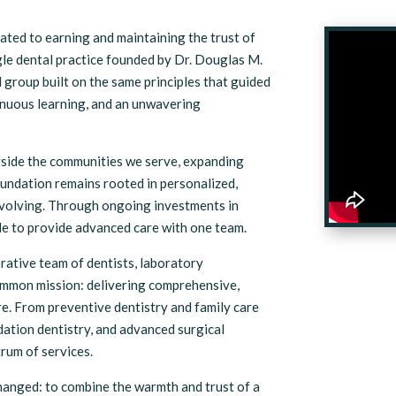
ated to earning and maintaining the trust of
le dental practice founded by Dr. Douglas M.
group built on the same principles that guided
tinuous learning, and an unwavering
gside the communities we serve, expanding
oundation remains rooted in personalized,
evolving. Through ongoing investments in
le to provide advanced care with one team.
rative team of dentists, laboratory
ommon mission: delivering comprehensive,
e. From preventive dentistry and family care
edation dentistry, and advanced surgical
rum of services.
hanged: to combine the warmth and trust of a