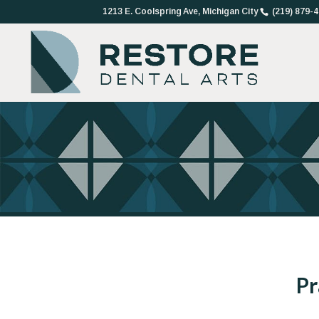
1213 E. Coolspring Ave, Michigan City
(219) 879-
Pr