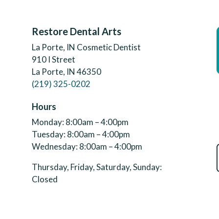
Restore Dental Arts
La Porte, IN Cosmetic Dentist
910 I Street
La Porte, IN 46350
(219) 325-0202
Hours
Monday: 8:00am – 4:00pm
Tuesday: 8:00am – 4:00pm
Wednesday: 8:00am – 4:00pm
Thursday, Friday, Saturday, Sunday:
Closed