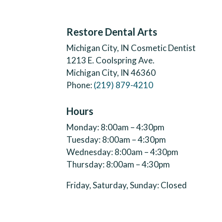
Restore Dental Arts
Michigan City, IN Cosmetic Dentist
1213 E. Coolspring Ave.
Michigan City, IN 46360
Phone:
(219) 879-4210
Hours
Monday: 8:00am – 4:30pm
Tuesday: 8:00am – 4:30pm
Wednesday: 8:00am – 4:30pm
Thursday: 8:00am – 4:30pm
Friday, Saturday, Sunday: Closed