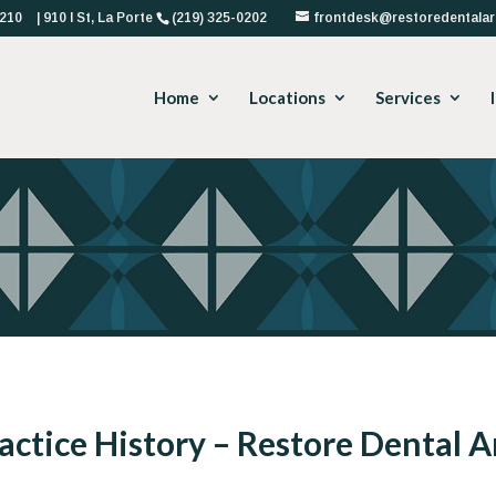
4210
| 910 I St, La Porte
(219) 325-0202
frontdesk@restoredentalar
Home
Locations
Services
actice History – Restore Dental A